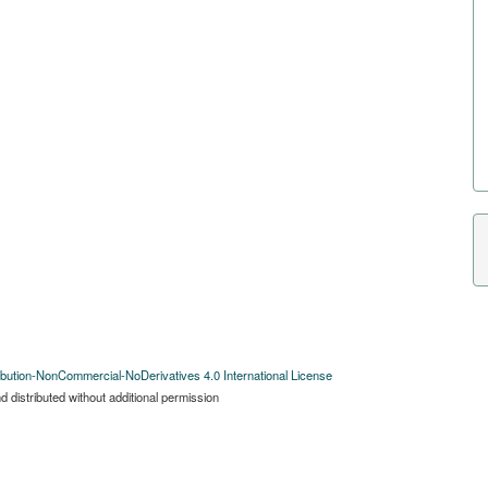
bution-NonCommercial-NoDerivatives 4.0 International License
 distributed without additional permission