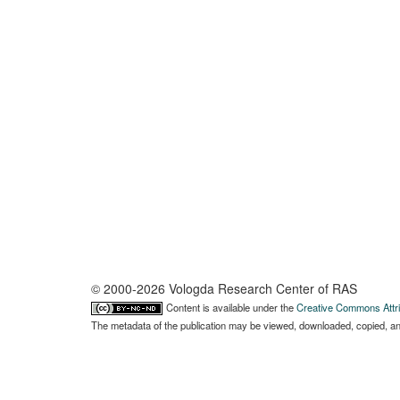
© 2000-2026 Vologda Research Center of RAS
Content is available under the
Creative Commons Attri
The metadata of the publication may be viewed, downloaded, copied, and