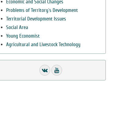
Economic and Social Changes
Problems of Territory`s Development
Territorial Development Issues
Social Area
Young Economist
Agricultural and Livestock Technology