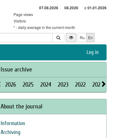
07.08.2026
08.2026
с 01.01.2026
Page views
Visitors
* - daily average in the current month
Ru
En
Log in
Issue archive
2026
2025
2024
2023
2022
2021
2020
2019
About the journal
Information
Archiving