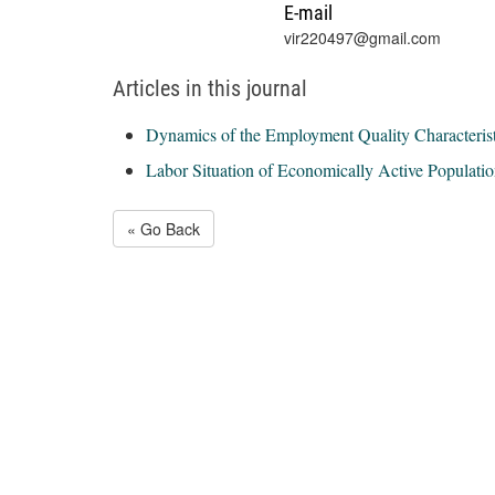
E-mail
vir220497@gmail.com
Articles in this journal
Dynamics of the Employment Quality Characterist
Labor Situation of Economically Active Populati
« Go Back