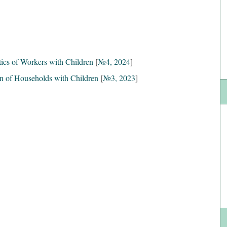
ics of Workers with Children
[
№4, 2024
]
on of Households with Children
[
№3, 2023
]