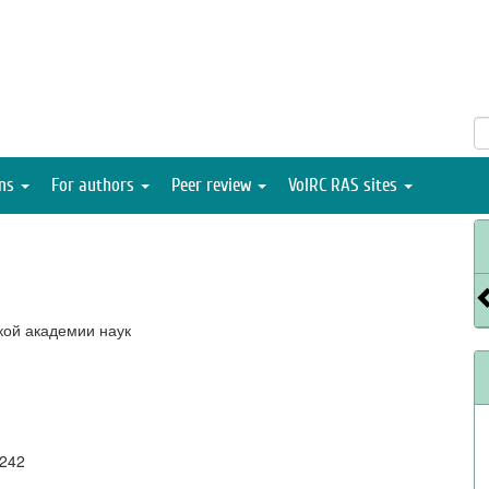
ons
For authors
Peer review
VolRC RAS sites
кой академии наук
0242