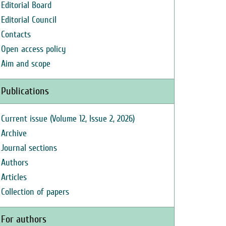
Editorial Board
Editorial Council
Contacts
Open access policy
Aim and scope
Publications
Current issue (Volume 12, Issue 2, 2026)
Archive
Journal sections
Authors
Articles
Collection of papers
For authors