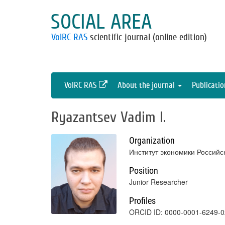
SOCIAL AREA
VolRC RAS
scientific journal (online edition)
VolRC RAS
About the journal
Publicati
Ryazantsev Vadim I.
Organization
Институт экономики Российс
Position
Junior Researcher
Profiles
ORCID ID: 0000-0001-6249-