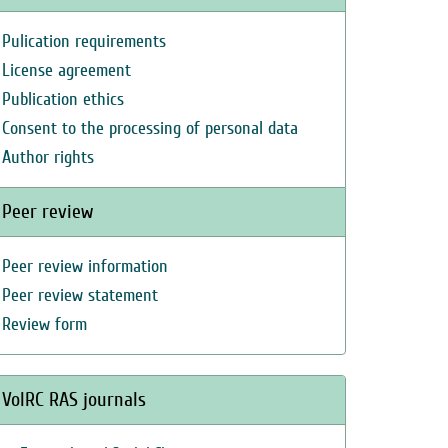
Pulication requirements
License agreement
Publication ethics
Consent to the processing of personal data
Author rights
Peer review
Peer review information
Peer review statement
Review form
VolRC RAS journals