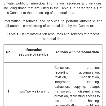
private, public or municipal information resources and services,
including those that are listed in the Table 1 in paragraph 4.1 of
this Consent to the processing of personal data.
Information resources and services to perform automatic and
half-automatic processing of personal data by the Controller:
Table 1.
List of information resources and services to process
personal data
Information
No.
Actions with personal data
resource or service
Collection, creation,
recording, accumulation,
revision, modification,
integration, updating,
extraction, copying, usage,
1.
https://www.elibrary.ru
transmission, dissemination,
provision, facilitating access to
the data, hosting,
systematization, archiving,