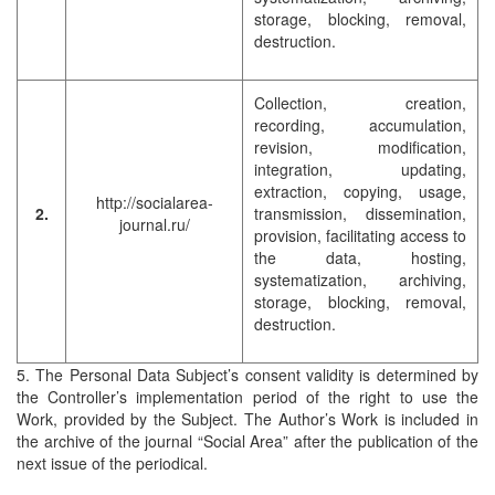
storage, blocking, removal,
destruction.
Collection, creation,
recording, accumulation,
revision, modification,
integration, updating,
extraction, copying, usage,
http://socialarea-
2.
transmission, dissemination,
journal.ru/
provision, facilitating access to
the data, hosting,
systematization, archiving,
storage, blocking, removal,
destruction.
5. The Personal Data Subject’s consent validity is determined by
the Controller’s implementation period of the right to use the
Work, provided by the Subject. The Author’s Work is included in
the archive of the journal “Social Area” after the publication of the
next issue of the periodical.