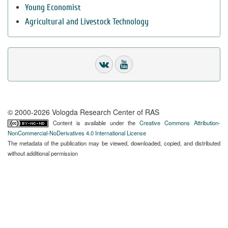
Young Economist
Agricultural and Livestock Technology
© 2000-2026 Vologda Research Center of RAS
Content is available under the
Creative Commons Attribution-
NonCommercial-NoDerivatives 4.0 International License
The metadata of the publication may be viewed, downloaded, copied, and distributed
without additional permission