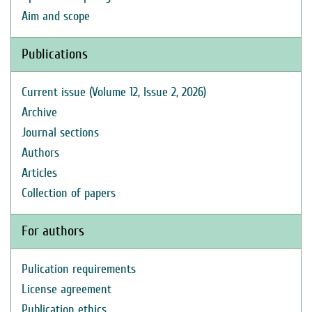
Aim and scope
Publications
Current issue (Volume 12, Issue 2, 2026)
Archive
Journal sections
Authors
Articles
Collection of papers
For authors
Pulication requirements
License agreement
Publication ethics