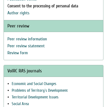
Consent to the processing of personal data
Author rights
Peer review
Peer review information
Peer review statement
Review form
VolRC RAS journals
Economic and Social Changes
Problems of Territory`s Development
Territorial Development Issues
Social Area