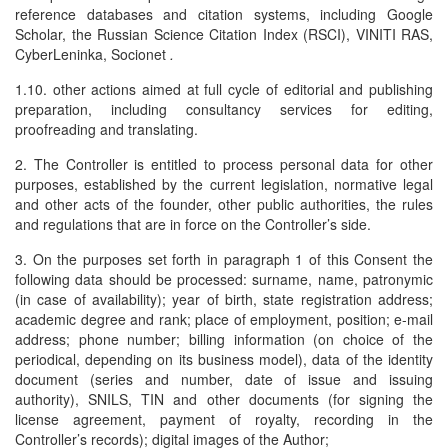
reference databases and citation systems, including Google
Scholar, the Russian Science Citation Index (RSCI), VINITI RAS,
CyberLeninka, Socionet
.
1.10. other actions aimed at full cycle of editorial and publishing
preparation, including consultancy services for editing,
proofreading and translating.
2. The Controller is entitled to process personal data for other
purposes, established by the current legislation, normative legal
and other acts of the founder, other public authorities, the rules
and regulations that are in force on the Controller’s side.
3. On the purposes set forth in paragraph 1 of this Consent the
following data should be processed: surname, name, patronymic
(in case of availability); year of birth, state registration address;
academic degree and rank; place of employment, position; e-mail
address; phone number; billing information (on choice of the
periodical, depending on its business model), data of the identity
document (series and number, date of issue and issuing
authority), SNILS, TIN and other documents (for signing the
license agreement, payment of royalty, recording in the
Controller’s records); digital images of the Author;