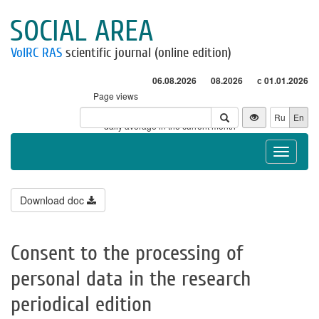
SOCIAL AREA
VolRC RAS
scientific journal (online edition)
06.08.2026
08.2026
с 01.01.2026
Page views
Visitors
Ru
En
* - daily average in the current month
Toggle
navigat
Download doc
Consent to the processing of
personal data in the research
periodical edition