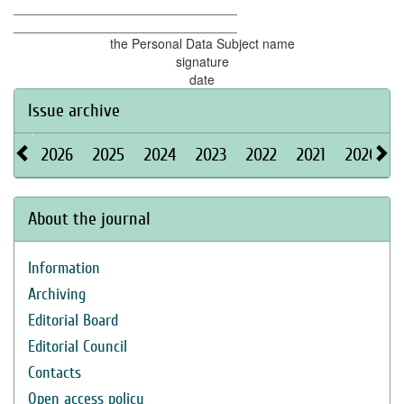
_______________________________
_______________________________
the Personal Data Subject name
signature
date
Issue archive
2026
2025
2024
2023
2022
2021
2020
About the journal
Information
Archiving
Editorial Board
Editorial Council
Contacts
Open access policy