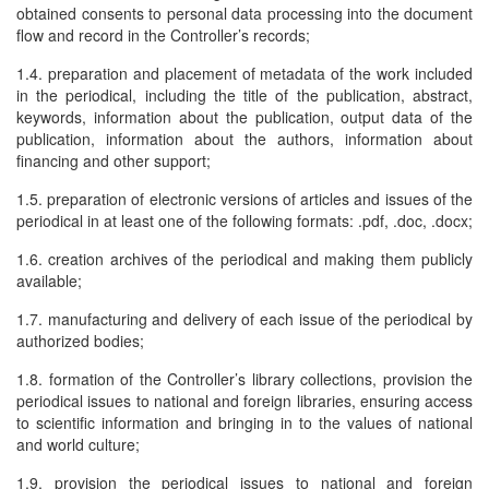
obtained consents to personal data processing into the document
flow and record in the Controller’s records;
1.4. preparation and placement of metadata of the work included
in the periodical, including the title of the publication, abstract,
keywords, information about the publication, output data of the
publication, information about the authors, information about
financing and other support;
1.5. preparation of electronic versions of articles and issues of the
periodical in at least one of the following formats: .pdf, .doc, .docx;
1.6. creation archives of the periodical and making them publicly
available;
1.7. manufacturing and delivery of each issue of the periodical by
authorized bodies;
1.8. formation of the Controller’s library collections, provision the
periodical issues to national and foreign libraries, ensuring access
to scientific information and bringing in to the values of national
and world culture;
1.9. provision the periodical issues to national and foreign