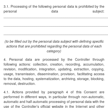
3.1. Processing of the following personal data is prohibited by the
personal data subject:
______________________________________________________
______________________________________________________
______________________________________________________
(to be filled out by the personal data subject with defining specific
actions that are prohibited regarding the personal data of each
category)
4. Personal data are processed by the Controller through
following actions: collection, creation, recording, accumulation,
revision, modification, integration, updating, extraction, copying,
usage, transmission, dissemination, provision, facilitating access
to the data, hosting, systematization, archiving, storage, blocking,
removal, destruction.
4.1. Actions provided by paragraph 4 of this Consent are
performed in different ways, in particular through non-automatic,
automatic and half-automatic processing of personal data with the
use of the Controller’s official website in the Internet and other