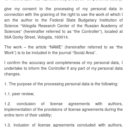
give my consent to the processing of my personal data in
connection with the graining of the right to use the work of which I
am the author to the Federal State Budgetary Institution of
Science “Vologda Research Center of the Russian Academy of
Sciences” (hereinafter referred to as “the Controller”), located at
56A Gorky Street, Vologda, 160014.
The work – the article “NAME” (hereinafter referred to as “the
Work”) is to be included in the journal “Social Area”.
I confirm the accuracy and completeness of my personal data, I
undertake to inform the Controller if any part of my personal data
changes.
1. The purpose of the processing personal data is the following:
1.1. peer review;
1.2. conclusion of license agreements with authors,
implementation of the provisions of license agreements during the
entire term of their validity;
1.3. inclusion of license agreements concluded with authors,