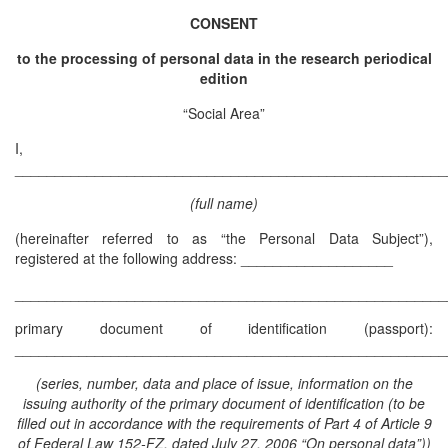
CONSENT
to the processing of personal data in the research periodical
edition
“Social Area”
I,
______________________________________________________
(full name)
(hereinafter referred to as “the Personal Data Subject”),
registered at the following address: ___________________
______________________________________________________
primary document of identification (passport):
______________________________________________________
(series, number, data and place of issue, information on the
issuing authority of the primary document of identification (to be
filled out in accordance with the requirements of Part 4 of Article 9
of Federal Law 152-FZ, dated July 27, 2006 “On personal data”))