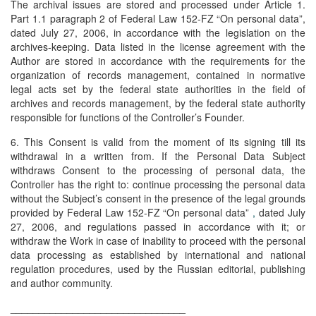
The archival issues are stored and processed under Article 1.
Part 1.1 paragraph 2 of Federal Law 152-FZ “On personal data”,
dated July 27, 2006, in accordance with the legislation on the
archives-keeping. Data listed in the license agreement with the
Author are stored in accordance with the requirements for the
organization of records management, contained in normative
legal acts set by the federal state authorities in the field of
archives and records management, by the federal state authority
responsible for functions of the Controller’s Founder.
6. This Consent is valid from the moment of its signing till its
withdrawal in a written from. If the Personal Data Subject
withdraws Consent to the processing of personal data, the
Controller has the right to: continue processing the personal data
without the Subject’s consent in the presence of the legal grounds
provided by Federal Law 152-FZ “On personal data”
,
dated July
27, 2006, and regulations passed in accordance with it; or
withdraw the Work in case of inability to proceed with the personal
data processing as established by international and national
regulation procedures, used by the Russian editorial, publishing
and author community.
_______________________________