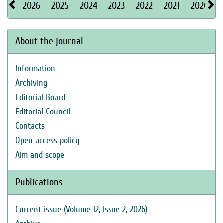
2026
2025
2024
2023
2022
2021
2020
About the journal
Information
Archiving
Editorial Board
Editorial Council
Contacts
Open access policy
Aim and scope
Publications
Current issue (Volume 12, Issue 2, 2026)