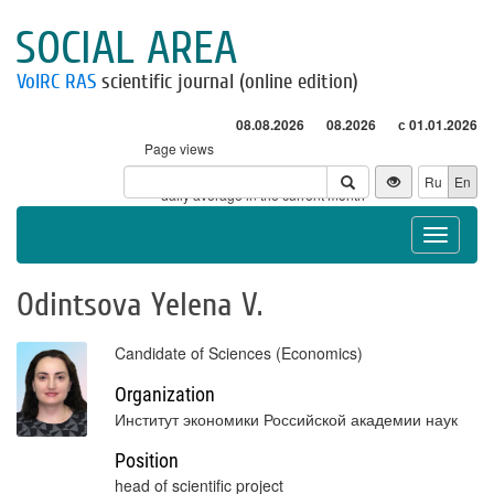
SOCIAL AREA
VolRC RAS
scientific journal (online edition)
08.08.2026
08.2026
с 01.01.2026
Page views
Visitors
Ru
En
* - daily average in the current month
Toggle
navigat
Odintsova Yelena V.
Candidate of Sciences (Economics)
Organization
Институт экономики Российской академии наук
Position
head of scientific project