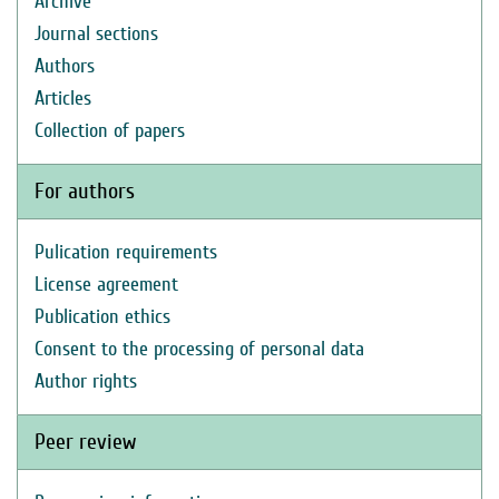
Archive
Journal sections
Authors
Articles
Collection of papers
For authors
Pulication requirements
License agreement
Publication ethics
Consent to the processing of personal data
Author rights
Peer review