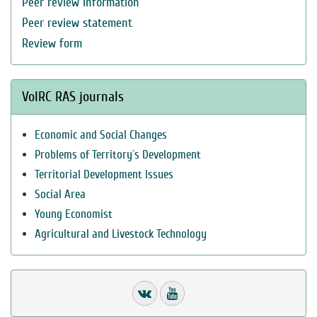
Peer review information
Peer review statement
Review form
VolRC RAS journals
Economic and Social Changes
Problems of Territory`s Development
Territorial Development Issues
Social Area
Young Economist
Agricultural and Livestock Technology