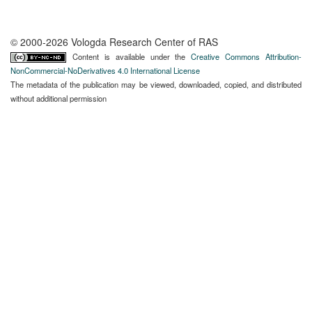
© 2000-2026 Vologda Research Center of RAS
Content is available under the
Creative Commons Attribution-
NonCommercial-NoDerivatives 4.0 International License
The metadata of the publication may be viewed, downloaded, copied, and distributed
without additional permission