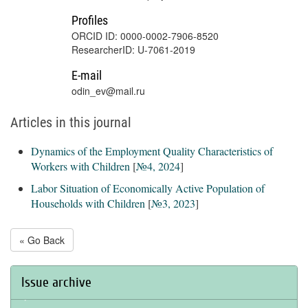
Profiles
ORCID ID: 0000-0002-7906-8520
ResearcherID: U-7061-2019
E-mail
odin_ev@mail.ru
Articles in this journal
Dynamics of the Employment Quality Characteristics of
Workers with Children
[
№4, 2024
]
Labor Situation of Economically Active Population of
Households with Children
[
№3, 2023
]
« Go Back
Issue archive