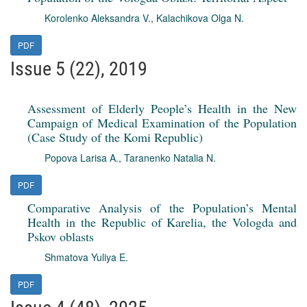
Korolenko Aleksandra V.
,
Kalachikova Olga N.
PDF
Issue 5 (22), 2019
Assessment of Elderly People’s Health in the New
Campaign of Medical Examination of the Population
(Case Study of the Komi Republic)
Popova Larisa A.
,
Taranenko Natalia N.
PDF
Comparative Analysis of the Population’s Mental
Health in the Republic of Karelia, the Vologda and
Pskov oblasts
Shmatova Yuliya E.
PDF