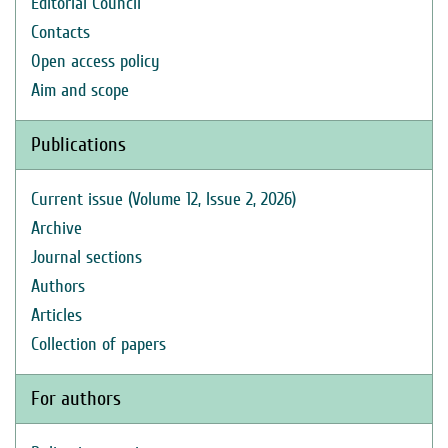
Editorial Council
Contacts
Open access policy
Aim and scope
Publications
Current issue (Volume 12, Issue 2, 2026)
Archive
Journal sections
Authors
Articles
Collection of papers
For authors