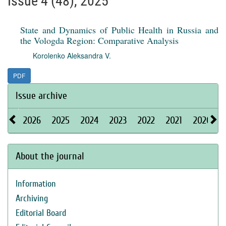
Issue 4 (48), 2025
State and Dynamics of Public Health in Russia and
the Vologda Region: Comparative Analysis
Korolenko Aleksandra V.
PDF
Issue archive
2026
2025
2024
2023
2022
2021
2020
About the journal
Information
Archiving
Editorial Board