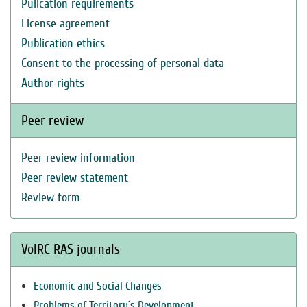
Pulication requirements
License agreement
Publication ethics
Consent to the processing of personal data
Author rights
Peer review
Peer review information
Peer review statement
Review form
VolRC RAS journals
Economic and Social Changes
Problems of Territory`s Development