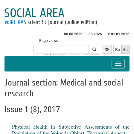
SOCIAL AREA
VolRC RAS
scientific journal (online edition)
08.08.2026
08.2026
с 01.01.2026
Page views
Visitors
Ru
En
* - daily average in the current month
Toggle
navigat
Journal section: Medical and social
research
Issue 1 (8), 2017
Physical Health in Subjective Assessments of the
Population of the Vologda Oblast: Territorial Aspect