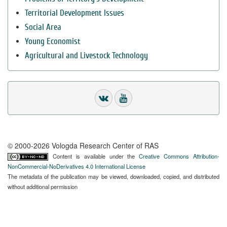
Territorial Development Issues
Social Area
Young Economist
Agricultural and Livestock Technology
© 2000-2026 Vologda Research Center of RAS
Content is available under the
Creative Commons Attribution-
NonCommercial-NoDerivatives 4.0 International License
The metadata of the publication may be viewed, downloaded, copied, and distributed
without additional permission