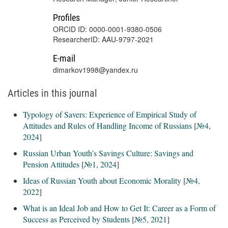
Profiles
ORCID ID: 0000-0001-9380-0506
ResearcherID: AAU-9797-2021
E-mail
dimarkov1998@yandex.ru
Articles in this journal
Typology of Savers: Experience of Empirical Study of
Attitudes and Rules of Handling Income of Russians
[
№4,
2024
]
Russian Urban Youth’s Savings Culture: Savings and
Pension Attitudes
[
№1, 2024
]
Ideas of Russian Youth about Economic Morality
[
№4,
2022
]
What is an Ideal Job and How to Get It: Career as a Form of
Success as Perceived by Students
[
№5, 2021
]