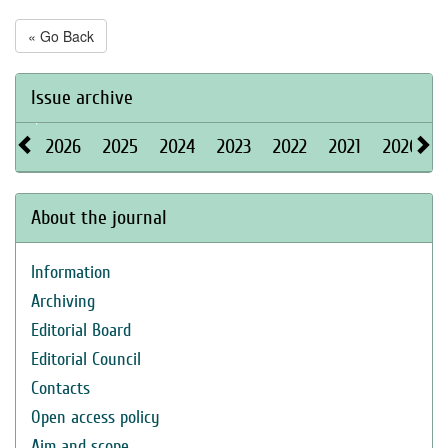
« Go Back
Issue archive
2026
2025
2024
2023
2022
2021
2020
About the journal
Information
Archiving
Editorial Board
Editorial Council
Contacts
Open access policy
Aim and scope