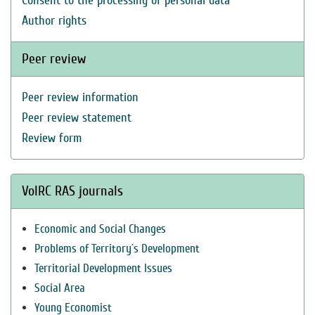
Consent to the processing of personal data
Author rights
Peer review
Peer review information
Peer review statement
Review form
VolRC RAS journals
Economic and Social Changes
Problems of Territory`s Development
Territorial Development Issues
Social Area
Young Economist