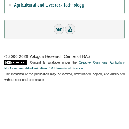
Agricultural and Livestock Technology
© 2000-2026 Vologda Research Center of RAS
Content is available under the
Creative Commons Attribution-
NonCommercial-NoDerivatives 4.0 International License
The metadata of the publication may be viewed, downloaded, copied, and distributed
without additional permission