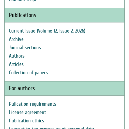
Publications
Current issue (Volume 12, Issue 2, 2026)
Archive
Journal sections
Authors
Articles
Collection of papers
For authors
Pulication requirements
License agreement
Publication ethics