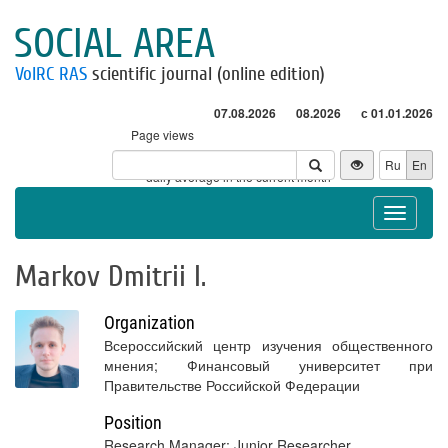
SOCIAL AREA
VolRC RAS
scientific journal (online edition)
07.08.2026
08.2026
с 01.01.2026
Page views
Visitors
Ru
En
* - daily average in the current month
Toggle
navigat
Markov Dmitrii I.
Organization
Всероссийский центр изучения общественного
мнения; Финансовый университет при
Правительстве Российской Федерации
Position
Research Manager; Junior Researcher