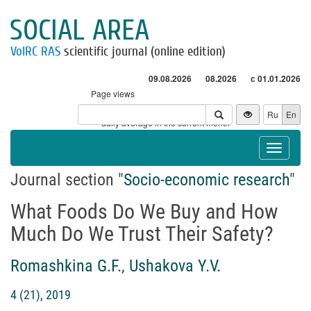
SOCIAL AREA
VolRC RAS
scientific journal (online edition)
09.08.2026
08.2026
с 01.01.2026
Page views
Visitors
Ru
En
* - daily average in the current month
Toggle
navigat
Journal section "
Socio-economic research
"
What Foods Do We Buy and How
Much Do We Trust Their Safety?
Romashkina G.F.
,
Ushakova Y.V.
4 (21), 2019