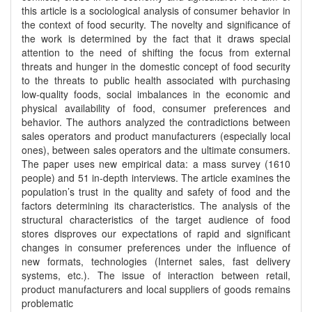
this article is a sociological analysis of consumer behavior in
the context of food security. The novelty and significance of
the work is determined by the fact that it draws special
attention to the need of shifting the focus from external
threats and hunger in the domestic concept of food security
to the threats to public health associated with purchasing
low-quality foods, social imbalances in the economic and
physical availability of food, consumer preferences and
behavior. The authors analyzed the contradictions between
sales operators and product manufacturers (especially local
ones), between sales operators and the ultimate consumers.
The paper uses new empirical data: a mass survey (1610
people) and 51 in-depth interviews. The article examines the
population’s trust in the quality and safety of food and the
factors determining its characteristics. The analysis of the
structural characteristics of the target audience of food
stores disproves our expectations of rapid and significant
changes in consumer preferences under the influence of
new formats, technologies (Internet sales, fast delivery
systems, etc.). The issue of interaction between retail,
product manufacturers and local suppliers of goods remains
problematic