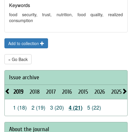
Keywords
food security, trust, nutrition, food quality, realized
consumption
Add to collection
« Go Back
Issue archive
2019
2018
2017
2016
2015
2026
2025
2
1 (18)
2 (19)
3 (20)
5 (22)
4 (21)
About the journal