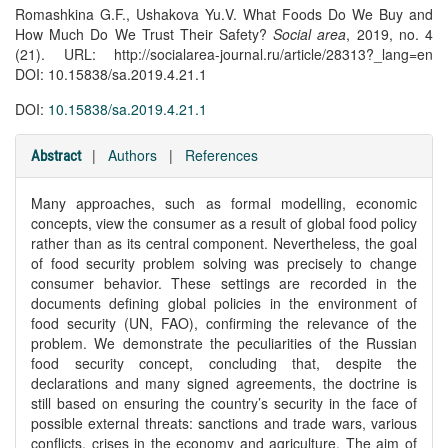
Romashkina G.F., Ushakova Yu.V. What Foods Do We Buy and
How Much Do We Trust Their Safety?
Social area
, 2019, no. 4
(21). URL: http://socialarea-journal.ru/article/28313?_lang=en
DOI: 10.15838/sa.2019.4.21.1
DOI:
10.15838/sa.2019.4.21.1
|
Authors
|
References
Abstract
Many approaches, such as formal modelling, economic
concepts, view the consumer as a result of global food policy
rather than as its central component. Nevertheless, the goal
of food security problem solving was precisely to change
consumer behavior. These settings are recorded in the
documents defining global policies in the environment of
food security (UN, FAO), confirming the relevance of the
problem. We demonstrate the peculiarities of the Russian
food security concept, concluding that, despite the
declarations and many signed agreements, the doctrine is
still based on ensuring the country’s security in the face of
possible external threats: sanctions and trade wars, various
conflicts, crises in the economy and agriculture. The aim of