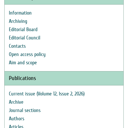
Information
Archiving
Editorial Board
Editorial Council
Contacts
Open access policy
Aim and scope
Publications
Current issue (Volume 12, Issue 2, 2026)
Archive
Journal sections
Authors
Articles