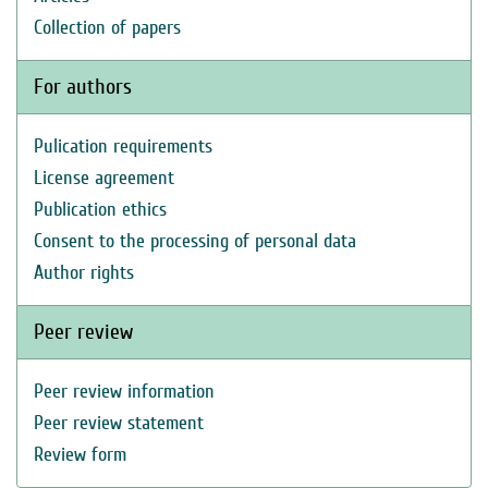
Collection of papers
For authors
Pulication requirements
License agreement
Publication ethics
Consent to the processing of personal data
Author rights
Peer review
Peer review information
Peer review statement
Review form