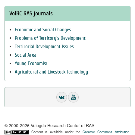
VolRC RAS journals
Economic and Social Changes
Problems of Territory`s Development
Territorial Development Issues
Social Area
Young Economist
Agricultural and Livestock Technology
© 2000-2026 Vologda Research Center of RAS
Content is available under the
Creative Commons Attribution-