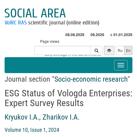
SOCIAL AREA
VolRC RAS
scientific journal (online edition)
08.08.2026
08.2026
с 01.01.2026
Page views
Visitors
Ru
En
* - daily average in the current month
Toggle
navigat
Journal section "
Socio-economic research
"
ESG Status of Vologda Enterprises:
Expert Survey Results
Kryukov I.A.
,
Zharikov I.A.
Volume 10, Issue 1, 2024