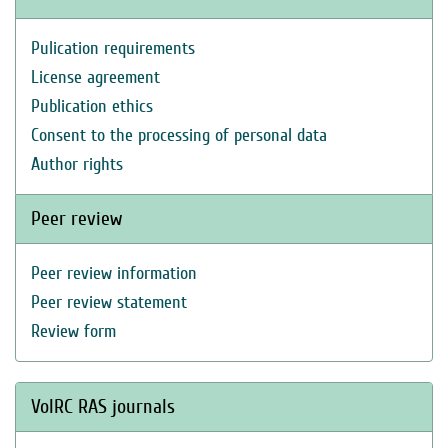
Pulication requirements
License agreement
Publication ethics
Consent to the processing of personal data
Author rights
Peer review
Peer review information
Peer review statement
Review form
VolRC RAS journals