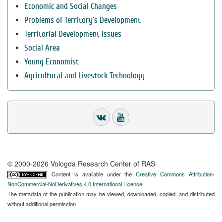
Economic and Social Changes
Problems of Territory`s Development
Territorial Development Issues
Social Area
Young Economist
Agricultural and Livestock Technology
© 2000-2026 Vologda Research Center of RAS
Content is available under the
Creative Commons Attribution-
NonCommercial-NoDerivatives 4.0 International License
The metadata of the publication may be viewed, downloaded, copied, and distributed
without additional permission