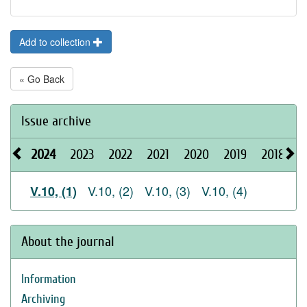
Add to collection
« Go Back
Issue archive
2024
2023
2022
2021
2020
2019
2018
2
V.10, (2)
V.10, (3)
V.10, (4)
V.10, (1)
About the journal
Information
Archiving