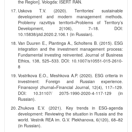
the Region]. Vologda: ISERT RAN.
Uskova T.V. (2020). Territories’ sustainable
development and modern management methods.
Problemy razvitiya territorii=Problems of Territory’s
Development, 2(106), 7–18. DOI:
10.15838/ptd.2020.2.106.1 (in Russian).
Van Duuren E., Plantinga A., Scholtens B. (2015). ESG
integration and the investment management process:
Fundamental investing reinvented. Journal of Business
Ethics, 138, 525–533. DOI: 10.1007/s10551-015-2610-
8
Vostrikova E.O., Meshkova A.P. (2020). ESG criteria in
investment: Foreign and Russian experience.
Finansovyi zhurnal=Financial Journal, 12(4), 117–129.
DOI: 10.31107/ 2075-1990-2020-4-117-129 (in
Russian).
Zhukova E.V. (2021). Key trends in ESG-agenda
development: Reviewing the situation in Russia and the
world. Vestnik REA im. G.V. Plekhanova, 6(120), 68–82
(in Russian).