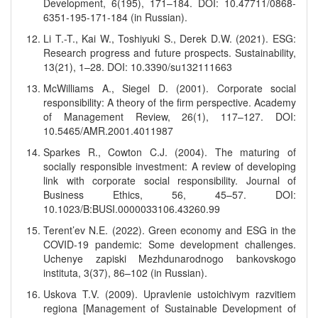
Development, 6(195), 171–184. DOI: 10.47711/0868-
6351-195-171-184 (in Russian).
Li T.-T., Kai W., Toshiyuki S., Derek D.W. (2021). ESG:
Research progress and future prospects. Sustainability,
13(21), 1–28. DOI: 10.3390/su132111663
McWilliams A., Siegel D. (2001). Corporate social
responsibility: A theory of the firm perspective. Academy
of Management Review, 26(1), 117–127. DOI:
10.5465/AMR.2001.4011987
Sparkes R., Cowton C.J. (2004). The maturing of
socially responsible investment: A review of developing
link with corporate social responsibility. Journal of
Business Ethics, 56, 45–57. DOI:
10.1023/B:BUSI.0000033106.43260.99
Terent’ev N.E. (2022). Green economy and ESG in the
COVID-19 pandemic: Some development challenges.
Uchenye zapiski Mezhdunarodnogo bankovskogo
instituta, 3(37), 86–102 (in Russian).
Uskova T.V. (2009). Upravlenie ustoichivym razvitiem
regiona [Management of Sustainable Development of