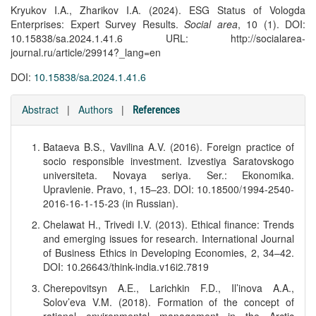
Kryukov I.A., Zharikov I.A. (2024). ESG Status of Vologda
Enterprises: Expert Survey Results.
Social area
, 10 (1). DOI:
10.15838/sa.2024.1.41.6 URL: http://socialarea-
journal.ru/article/29914?_lang=en
DOI:
10.15838/sa.2024.1.41.6
Abstract
|
Authors
|
References
Bataeva B.S., Vavilina A.V. (2016). Foreign practice of
socio responsible investment. Izvestiya Saratovskogo
universiteta. Novaya seriya. Ser.: Ekonomika.
Upravlenie. Pravo, 1, 15–23. DOI: 10.18500/1994-2540-
2016-16-1-15-23 (in Russian).
Chelawat H., Trivedi I.V. (2013). Ethical finance: Trends
and emerging issues for research. International Journal
of Business Ethics in Developing Economies, 2, 34–42.
DOI: 10.26643/think-india.v16i2.7819
Cherepovitsyn A.E., Larichkin F.D., Il’inova A.A.,
Solov’eva V.M. (2018). Formation of the concept of