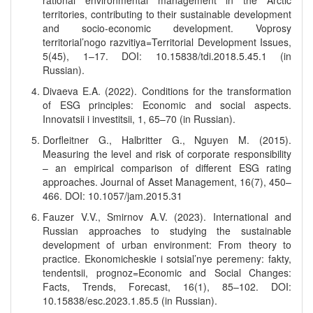
rational environmental management in the Arctic
territories, contributing to their sustainable development
and socio-economic development. Voprosy
territorial’nogo razvitiya=Territorial Development Issues,
5(45), 1–17. DOI: 10.15838/tdi.2018.5.45.1 (in
Russian).
Divaeva E.A. (2022). Conditions for the transformation
of ESG principles: Economic and social aspects.
Innovatsii i investitsii, 1, 65–70 (in Russian).
Dorfleitner G., Halbritter G., Nguyen M. (2015).
Measuring the level and risk of corporate responsibility
– an empirical comparison of different ESG rating
approaches. Journal of Asset Management, 16(7), 450–
466. DOI: 10.1057/jam.2015.31
Fauzer V.V., Smirnov A.V. (2023). International and
Russian approaches to studying the sustainable
development of urban environment: From theory to
practice. Ekonomicheskie i sotsial’nye peremeny: fakty,
tendentsii, prognoz=Economic and Social Changes:
Facts, Trends, Forecast, 16(1), 85–102. DOI:
10.15838/esc.2023.1.85.5 (in Russian).