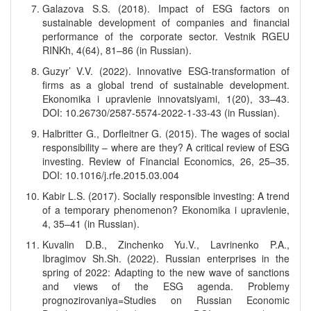
Galazova S.S. (2018). Impact of ESG factors on
sustainable development of companies and financial
performance of the corporate sector. Vestnik RGEU
RINKh, 4(64), 81–86 (in Russian).
Guzyr’ V.V. (2022). Innovative ESG-transformation of
firms as a global trend of sustainable development.
Ekonomika i upravlenie innovatsiyami, 1(20), 33–43.
DOI: 10.26730/2587-5574-2022-1-33-43 (in Russian).
Halbritter G., Dorfleitner G. (2015). The wages of social
responsibility – where are they? A critical review of ESG
investing. Review of Financial Economics, 26, 25–35.
DOI: 10.1016/j.rfe.2015.03.004
Kabir L.S. (2017). Socially responsible investing: A trend
of a temporary phenomenon? Ekonomika i upravlenie,
4, 35–41 (in Russian).
Kuvalin D.B., Zinchenko Yu.V., Lavrinenko P.A.,
Ibragimov Sh.Sh. (2022). Russian enterprises in the
spring of 2022: Adapting to the new wave of sanctions
and views of the ESG agenda. Problemy
prognozirovaniya=Studies on Russian Economic