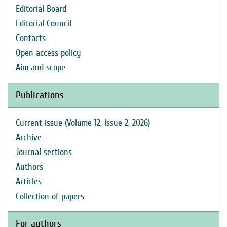
Editorial Board
Editorial Council
Contacts
Open access policy
Aim and scope
Publications
Current issue (Volume 12, Issue 2, 2026)
Archive
Journal sections
Authors
Articles
Collection of papers
For authors