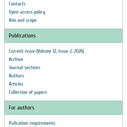
Contacts
Open access policy
Aim and scope
Publications
Current issue (Volume 12, Issue 2, 2026)
Archive
Journal sections
Authors
Articles
Collection of papers
For authors
Pulication requirements