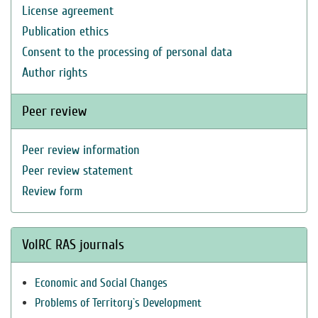
License agreement
Publication ethics
Consent to the processing of personal data
Author rights
Peer review
Peer review information
Peer review statement
Review form
VolRC RAS journals
Economic and Social Changes
Problems of Territory`s Development