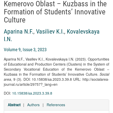
Kemerovo Oblast – Kuzbass in the
Formation of Students’ Innovative
Culture
Aparina N.F.
,
Vasiliev K.I.
,
Kovalevskaya
I.N.
Volume 9, Issue 3, 2023
Aparina N.F., Vasiliev K.I., Kovalevskaya I.N. (2023). Opportunities
of Educational and Production Centers (Clusters) in the System of
Secondary Vocational Education of the Kemerovo Oblast –
Kuzbass in the Formation of Students’ Innovative Culture.
Social
area
, 9 (3). DOI: 10.15838/sa.2023.3.39.8 URL: http://socialarea-
journal.ru/article/29757?_lang=en
DOI:
10.15838/sa.2023.3.39.8
|
Authors
|
References
Abstract