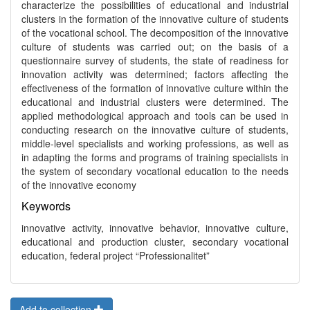
characterize the possibilities of educational and industrial
clusters in the formation of the innovative culture of students
of the vocational school. The decomposition of the innovative
culture of students was carried out; on the basis of a
questionnaire survey of students, the state of readiness for
innovation activity was determined; factors affecting the
effectiveness of the formation of innovative culture within the
educational and industrial clusters were determined. The
applied methodological approach and tools can be used in
conducting research on the innovative culture of students,
middle-level specialists and working professions, as well as
in adapting the forms and programs of training specialists in
the system of secondary vocational education to the needs
of the innovative economy
Keywords
innovative activity, innovative behavior, innovative culture,
educational and production cluster, secondary vocational
education, federal project “Professionalitet”
Add to collection