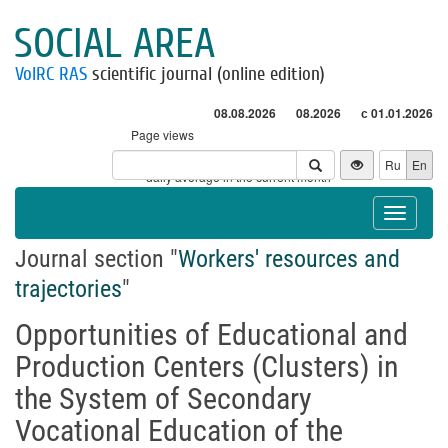
SOCIAL AREA
VolRC RAS
scientific journal (online edition)
08.08.2026
08.2026
с 01.01.2026
Page views
Visitors
Ru
En
* - daily average in the current month
Toggle
navigat
Journal section "
Workers' resources and
trajectories
"
Opportunities of Educational and
Production Centers (Clusters) in
the System of Secondary
Vocational Education of the