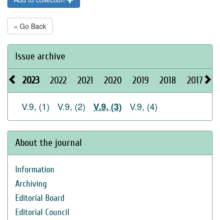
« Go Back
Issue archive
2023
2022
2021
2020
2019
2018
2017
2
V.9, (1)
V.9, (2)
V.9, (4)
V.9, (3)
About the journal
Information
Archiving
Editorial Board
Editorial Council