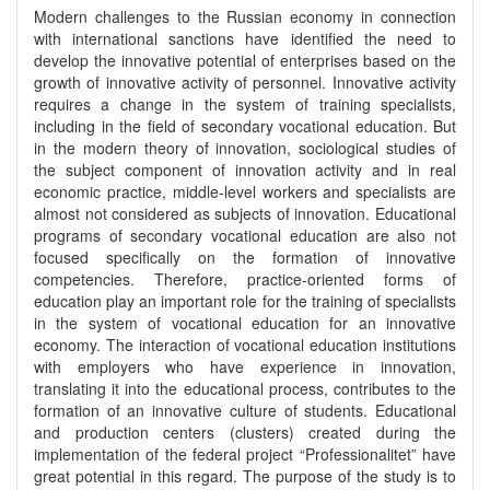
Modern challenges to the Russian economy in connection
with international sanctions have identified the need to
develop the innovative potential of enterprises based on the
growth of innovative activity of personnel. Innovative activity
requires a change in the system of training specialists,
including in the field of secondary vocational education. But
in the modern theory of innovation, sociological studies of
the subject component of innovation activity and in real
economic practice, middle-level workers and specialists are
almost not considered as subjects of innovation. Educational
programs of secondary vocational education are also not
focused specifically on the formation of innovative
competencies. Therefore, practice-oriented forms of
education play an important role for the training of specialists
in the system of vocational education for an innovative
economy. The interaction of vocational education institutions
with employers who have experience in innovation,
translating it into the educational process, contributes to the
formation of an innovative culture of students. Educational
and production centers (clusters) created during the
implementation of the federal project “Professionalitet” have
great potential in this regard. The purpose of the study is to