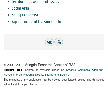
Territorial Development Issues
Social Area
Young Economist
Agricultural and Livestock Technology
© 2000-2026 Vologda Research Center of RAS
Content is available under the
Creative Commons Attribution-
NonCommercial-NoDerivatives 4.0 International License
The metadata of the publication may be viewed, downloaded, copied, and distributed
without additional permission