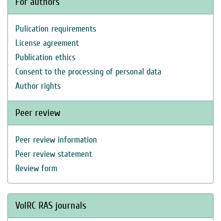
For authors
Pulication requirements
License agreement
Publication ethics
Consent to the processing of personal data
Author rights
Peer review
Peer review information
Peer review statement
Review form
VolRC RAS journals