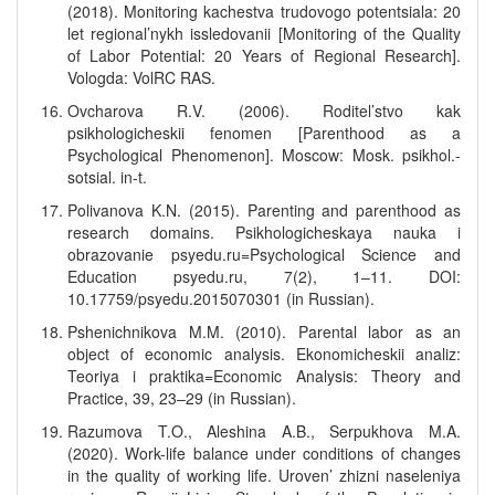
(2018). Monitoring kachestva trudovogo potentsiala: 20
let regional’nykh issledovanii [Monitoring of the Quality
of Labor Potential: 20 Years of Regional Research].
Vologda: VolRC RAS.
Ovcharova R.V. (2006). Roditel’stvo kak
psikhologicheskii fenomen [Parenthood as a
Psychological Phenomenon]. Moscow: Mosk. psikhol.-
sotsial. in-t.
Polivanova K.N. (2015). Parenting and parenthood as
research domains. Psikhologicheskaya nauka i
obrazovanie psyedu.ru=Psychological Science and
Education psyedu.ru, 7(2), 1–11. DOI:
10.17759/psyedu.2015070301 (in Russian).
Pshenichnikova M.M. (2010). Parental labor as an
object of economic analysis. Ekonomicheskii analiz:
Teoriya i praktika=Economic Analysis: Theory and
Practice, 39, 23–29 (in Russian).
Razumova T.O., Aleshina A.B., Serpukhova M.A.
(2020). Work-life balance under conditions of changes
in the quality of working life. Uroven’ zhizni naseleniya