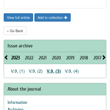
View full article
Add to collection
« Go Back
Issue archive
2023
2022
2021
2020
2019
2018
2017
2
V.9, (1)
V.9, (2)
V.9, (4)
V.9, (3)
About the journal
Information
Archiving