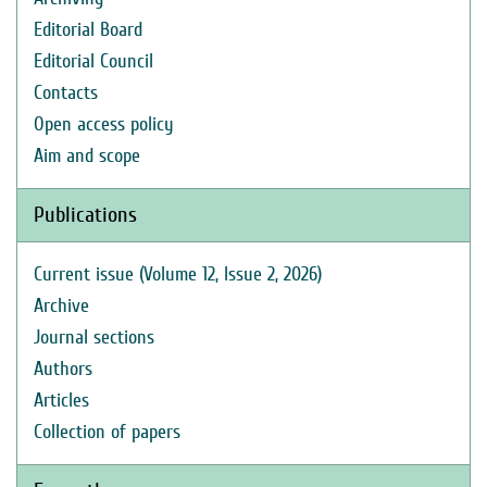
Editorial Board
Editorial Council
Contacts
Open access policy
Aim and scope
Publications
Current issue (Volume 12, Issue 2, 2026)
Archive
Journal sections
Authors
Articles
Collection of papers