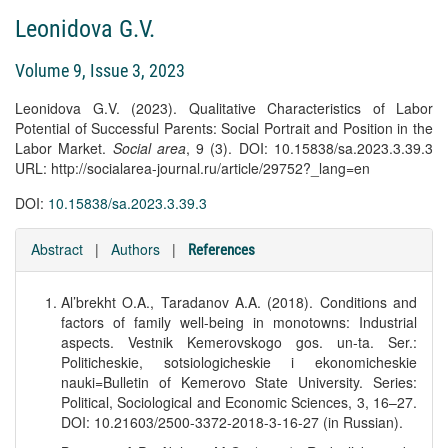
Leonidova G.V.
Volume 9, Issue 3, 2023
Leonidova G.V. (2023). Qualitative Characteristics of Labor
Potential of Successful Parents: Social Portrait and Position in the
Labor Market.
Social area
, 9 (3). DOI: 10.15838/sa.2023.3.39.3
URL: http://socialarea-journal.ru/article/29752?_lang=en
DOI:
10.15838/sa.2023.3.39.3
Abstract
|
Authors
|
References
Al’brekht O.A., Taradanov A.A. (2018). Conditions and
factors of family well-being in monotowns: Industrial
aspects. Vestnik Kemerovskogo gos. un-ta. Ser.:
Politicheskie, sotsiologicheskie i ekonomicheskie
nauki=Bulletin of Kemerovo State University. Series:
Political, Sociological and Economic Sciences, 3, 16–27.
DOI: 10.21603/2500-3372-2018-3-16-27 (in Russian).