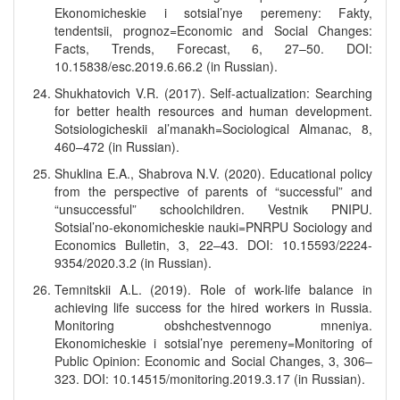
Ekonomicheskie i sotsial’nye peremeny: Fakty,
tendentsii, prognoz=Economic and Social Changes:
Facts, Trends, Forecast, 6, 27–50. DOI:
10.15838/esc.2019.6.66.2 (in Russian).
Shukhatovich V.R. (2017). Self-actualization: Searching
for better health resources and human development.
Sotsiologicheskii al’manakh=Sociological Almanac, 8,
460–472 (in Russian).
Shuklina E.A., Shabrova N.V. (2020). Educational policy
from the perspective of parents of “successful” and
“unsuccessful” schoolchildren. Vestnik PNIPU.
Sotsial’no-ekonomicheskie nauki=PNRPU Sociology and
Economics Bulletin, 3, 22–43. DOI: 10.15593/2224-
9354/2020.3.2 (in Russian).
Temnitskii A.L. (2019). Role of work-life balance in
achieving life success for the hired workers in Russia.
Monitoring obshchestvennogo mneniya.
Ekonomicheskie i sotsial’nye peremeny=Monitoring of
Public Opinion: Economic and Social Changes, 3, 306–
323. DOI: 10.14515/monitoring.2019.3.17 (in Russian).