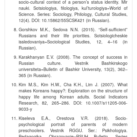
socio-cultural context of a person’s status identity. Mir
nauki. Sotsiologiya, filologiya, kul’turologiya=World of
Science. Series: Sociology, Philology, Cultural Studies,
12(4). DOI: 10.15862/55SCSK421 (in Russian).
Gorshkov M.K., Sedova N.N. (2015). “Self-sufficient”
Russians and their life priorities. Sotsiologicheskie
issledovaniya=Sociological Studies, 12, 4–16 (in
Russian).
Karakhanyan E.V. (2008). The concept of success in
Russian culture. Vestnik Bashkirskogo
universiteta=Bulletin of Bashkir University, 13(2), 362–
365 (in Russian).
Kim M.S., Kim H.W., Cha K.H., Lim J. (2007). What
makes Koreans happy?: Exploration on the structure of
happy life among Korean adults. Social Indicators
Research, 82, 265–286. DOI: 10.1007/s11205-006-
9033-y
Kiseleva E.A., Orestova V.R. (2018). Socio-
psychological portrait of parents of modern
preschoolers. Vestnik RGGU. Ser.: Psikhologiya.
Pedagogika. Obrazovanie=RSUH Bulletin. Series