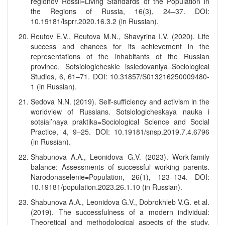
regionov Rossii=Living Standards of the Population in
the Regions of Russia, 16(3), 24–37. DOI:
10.19181/lsprr.2020.16.3.2 (in Russian).
Reutov E.V., Reutova M.N., Shavyrina I.V. (2020). Life
success and chances for its achievement in the
representations of the inhabitants of the Russian
province. Sotsiologicheskie issledovaniya=Sociological
Studies, 6, 61–71. DOI: 10.31857/S013216250009480-
1 (in Russian).
Sedova N.N. (2019). Self-sufficiency and activism in the
worldview of Russians. Sotsiologicheskaya nauka i
sotsial’naya praktika=Sociological Science and Social
Practice, 4, 9–25. DOI: 10.19181/snsp.2019.7.4.6796
(in Russian).
Shabunova A.A., Leonidova G.V. (2023). Work-family
balance: Assessments of successful working parents.
Narodonaselenie=Population, 26(1), 123–134. DOI:
10.19181/population.2023.26.1.10 (in Russian).
Shabunova A.A., Leonidova G.V., Dobrokhleb V.G. et al.
(2019). The successfulness of a modern individual:
Theoretical and methodological aspects of the study.