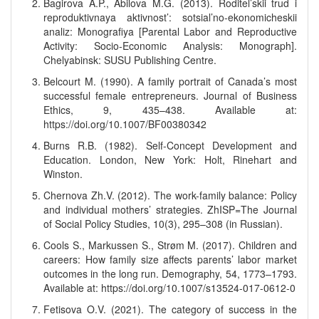
Bagirova A.P., Abilova M.G. (2013). Roditel’skii trud i
reproduktivnaya aktivnost’: sotsial’no-ekonomicheskii
analiz: Monografiya [Parental Labor and Reproductive
Activity: Socio-Economic Analysis: Monograph].
Chelyabinsk: SUSU Publishing Centre.
Belcourt M. (1990). A family portrait of Canada’s most
successful female entrepreneurs. Journal of Business
Ethics, 9, 435–438. Available at:
https://doi.org/10.1007/BF00380342
Burns R.B. (1982). Self-Concept Development and
Education. London, New York: Holt, Rinehart and
Winston.
Chernova Zh.V. (2012). The work-family balance: Policy
and individual mothers’ strategies. ZhISP=The Journal
of Social Policy Studies, 10(3), 295–308 (in Russian).
Cools S., Markussen S., Strøm M. (2017). Children and
careers: How family size affects parents’ labor market
outcomes in the long run. Demography, 54, 1773–1793.
Available at: https://doi.org/10.1007/s13524-017-0612-0
Fetisova O.V. (2021). The category of success in the