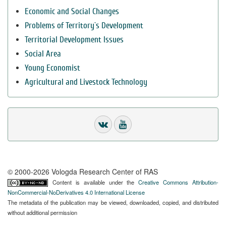
Economic and Social Changes
Problems of Territory`s Development
Territorial Development Issues
Social Area
Young Economist
Agricultural and Livestock Technology
© 2000-2026 Vologda Research Center of RAS
Content is available under the
Creative Commons Attribution-
NonCommercial-NoDerivatives 4.0 International License
The metadata of the publication may be viewed, downloaded, copied, and distributed
without additional permission