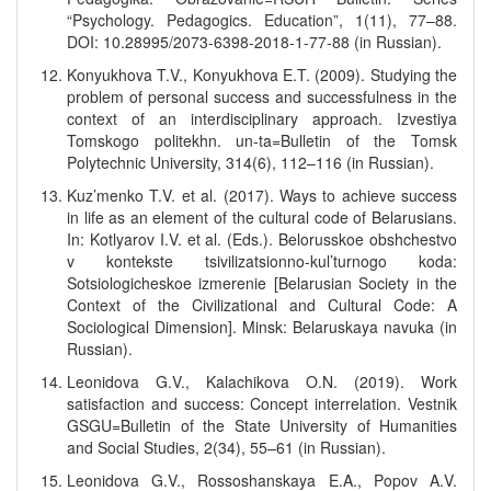
“Psychology. Pedagogics. Education”, 1(11), 77–88.
DOI: 10.28995/2073-6398-2018-1-77-88 (in Russian).
Konyukhova T.V., Konyukhova E.T. (2009). Studying the
problem of personal success and successfulness in the
context of an interdisciplinary approach. Izvestiya
Tomskogo politekhn. un-ta=Bulletin of the Tomsk
Polytechnic University, 314(6), 112–116 (in Russian).
Kuz’menko T.V. et al. (2017). Ways to achieve success
in life as an element of the cultural code of Belarusians.
In: Kotlyarov I.V. et al. (Eds.). Belorusskoe obshchestvo
v kontekste tsivilizatsionno-kul’turnogo koda:
Sotsiologicheskoe izmerenie [Belarusian Society in the
Context of the Civilizational and Cultural Code: A
Sociological Dimension]. Minsk: Belaruskaya navuka (in
Russian).
Leonidova G.V., Kalachikova O.N. (2019). Work
satisfaction and success: Concept interrelation. Vestnik
GSGU=Bulletin of the State University of Humanities
and Social Studies, 2(34), 55–61 (in Russian).
Leonidova G.V., Rossoshanskaya E.A., Popov A.V.