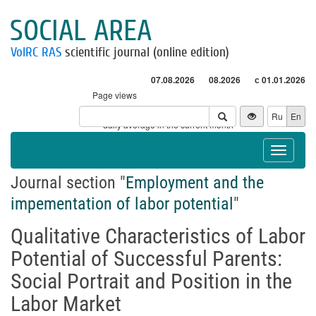
SOCIAL AREA
VolRC RAS
scientific journal (online edition)
07.08.2026
08.2026
с 01.01.2026
Page views
Visitors
Ru
En
* - daily average in the current month
Toggle
navigat
Journal section "
Employment and the
impementation of labor potential
"
Qualitative Characteristics of Labor
Potential of Successful Parents:
Social Portrait and Position in the
Labor Market