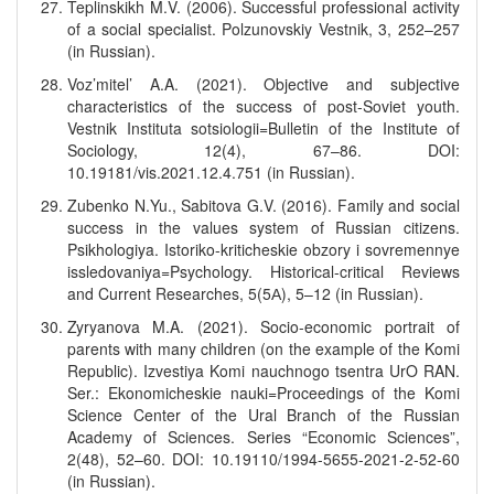
Teplinskikh M.V. (2006). Successful professional activity
of a social specialist. Polzunovskiy Vestnik, 3, 252–257
(in Russian).
Voz’mitel’ A.A. (2021). Objective and subjective
characteristics of the success of post-Soviet youth.
Vestnik Instituta sotsiologii=Bulletin of the Institute of
Sociology, 12(4), 67–86. DOI:
10.19181/vis.2021.12.4.751 (in Russian).
Zubenko N.Yu., Sabitova G.V. (2016). Family and social
success in the values system of Russian citizens.
Psikhologiya. Istoriko-kriticheskie obzory i sovremennye
issledovaniya=Psychology. Historical-critical Reviews
and Current Researches, 5(5А), 5–12 (in Russian).
Zyryanova M.A. (2021). Socio-economic portrait of
parents with many children (on the example of the Komi
Republic). Izvestiya Komi nauchnogo tsentra UrO RAN.
Ser.: Ekonomicheskie nauki=Proceedings of the Komi
Science Center of the Ural Branch of the Russian
Academy of Sciences. Series “Economic Sciences”,
2(48), 52–60. DOI: 10.19110/1994-5655-2021-2-52-60
(in Russian).