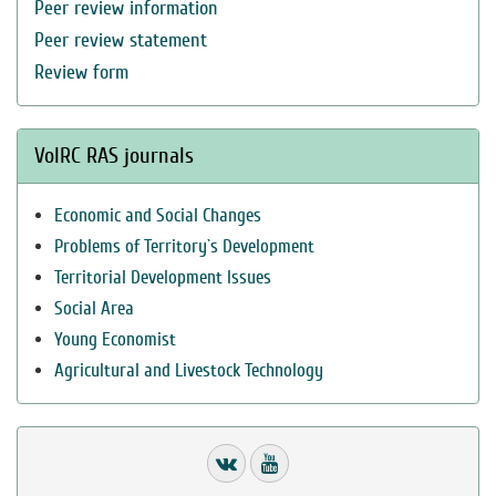
Peer review information
Peer review statement
Review form
VolRC RAS journals
Economic and Social Changes
Problems of Territory`s Development
Territorial Development Issues
Social Area
Young Economist
Agricultural and Livestock Technology