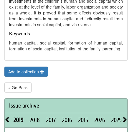
investments in the children’s human and social capital which
exist at the level of the family, labor organization and society
as a whole. It is proved that some effects obviously result
from investments in human capital and indirectly result from
investments in social capital, and vice-versa
Keywords
human capital, social capital, formation of human capital,
formation of social capital, institution of the family, parenting
Add to collection
« Go Back
Issue archive
2019
2018
2017
2016
2015
2026
2025
2