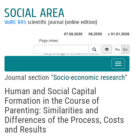
SOCIAL AREA
VolRC RAS
scientific journal (online edition)
07.08.2026
08.2026
с 01.01.2026
Page views
Visitors
Ru
En
* - daily average in the current month
Toggle
navigat
Journal section "
Socio-economic research
"
Human and Social Capital
Formation in the Course of
Parenting: Similarities and
Differences of the Process, Costs
and Results