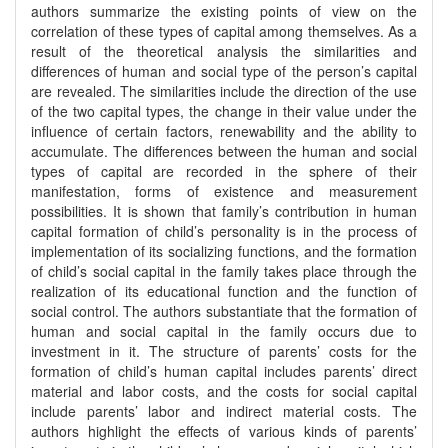
authors summarize the existing points of view on the
correlation of these types of capital among themselves. As a
result of the theoretical analysis the similarities and
differences of human and social type of the person’s capital
are revealed. The similarities include the direction of the use
of the two capital types, the change in their value under the
influence of certain factors, renewability and the ability to
accumulate. The differences between the human and social
types of capital are recorded in the sphere of their
manifestation, forms of existence and measurement
possibilities. It is shown that family’s contribution in human
capital formation of child’s personality is in the process of
implementation of its socializing functions, and the formation
of child’s social capital in the family takes place through the
realization of its educational function and the function of
social control. The authors substantiate that the formation of
human and social capital in the family occurs due to
investment in it. The structure of parents’ costs for the
formation of child’s human capital includes parents’ direct
material and labor costs, and the costs for social capital
include parents’ labor and indirect material costs. The
authors highlight the effects of various kinds of parents’