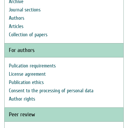
Archive
Journal sections
Authors
Articles
Collection of papers
For authors
Pulication requirements
License agreement
Publication ethics
Consent to the processing of personal data
Author rights
Peer review