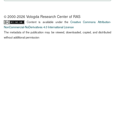
© 2000-2026 Vologda Research Center of RAS
Content is available under the
Creative Commons Attribution-
NonCommercial-NoDerivatives 4.0 International License
The metadata of the publication may be viewed, downloaded, copied, and distributed
without additional permission