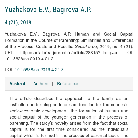
Yuzhakova E.V.
,
Bagirova A.P.
4 (21), 2019
Yuzhakova E.V., Bagirova A.P. Human and Social Capital
Formation in the Course of Parenting: Similarities and Differences
of the Process, Costs and Results.
Social area
, 2019, no. 4 (21).
URL: http://socialarea-journal.ru/article/28315?_lang=en DOI:
10.15838/sa.2019.4.21.3
DOI:
10.15838/sa.2019.4.21.3
|
Authors
|
References
Abstract
The article describes the approach to the family as an
institution performing an important function for the country’s
socio-economic development, the formation of human and
social capital of the younger generation in the process of
parenting. The study’s novelty arises from the fact that social
capital is for the first time considered as the individual’s
capital which is formed in the process of parental labor. The