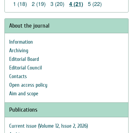
1 (18)
2 (19)
3 (20)
5 (22)
4 (21)
About the journal
Information
Archiving
Editorial Board
Editorial Council
Contacts
Open access policy
Aim and scope
Publications
Current issue (Volume 12, Issue 2, 2026)