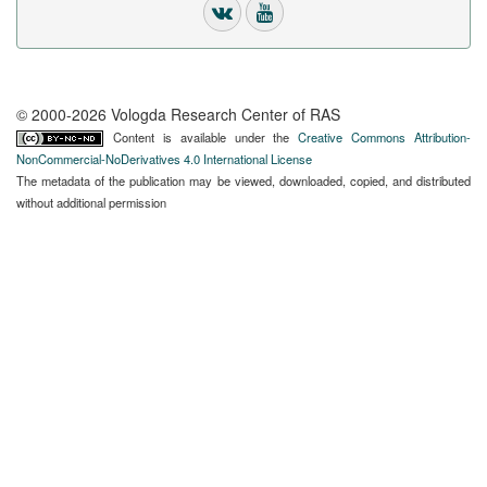
© 2000-2026 Vologda Research Center of RAS
Content is available under the
Creative Commons Attribution-
NonCommercial-NoDerivatives 4.0 International License
The metadata of the publication may be viewed, downloaded, copied, and distributed
without additional permission