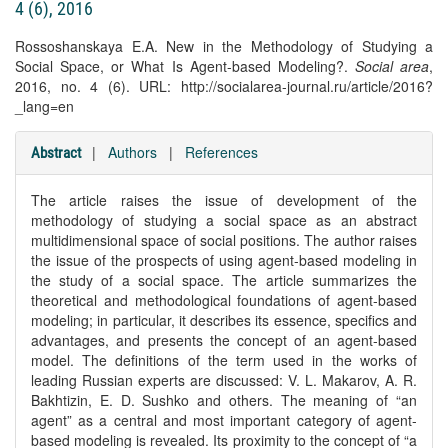
4 (6), 2016
Rossoshanskaya E.A. New in the Methodology of Studying a
Social Space, or What Is Agent-based Modeling?.
Social area
,
2016, no. 4 (6). URL: http://socialarea-journal.ru/article/2016?
_lang=en
|
Authors
|
References
Abstract
The article raises the issue of development of the
methodology of studying a social space as an abstract
multidimensional space of social positions. The author raises
the issue of the prospects of using agent-based modeling in
the study of a social space. The article summarizes the
theoretical and methodological foundations of agent-based
modeling; in particular, it describes its essence, specifics and
advantages, and presents the concept of an agent-based
model. The definitions of the term used in the works of
leading Russian experts are discussed: V. L. Makarov, A. R.
Bakhtizin, E. D. Sushko and others. The meaning of “an
agent” as a central and most important category of agent-
based modeling is revealed. Its proximity to the concept of “a