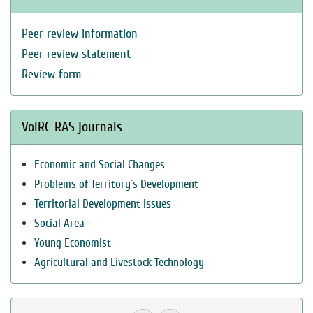
Peer review information
Peer review statement
Review form
VolRC RAS journals
Economic and Social Changes
Problems of Territory`s Development
Territorial Development Issues
Social Area
Young Economist
Agricultural and Livestock Technology