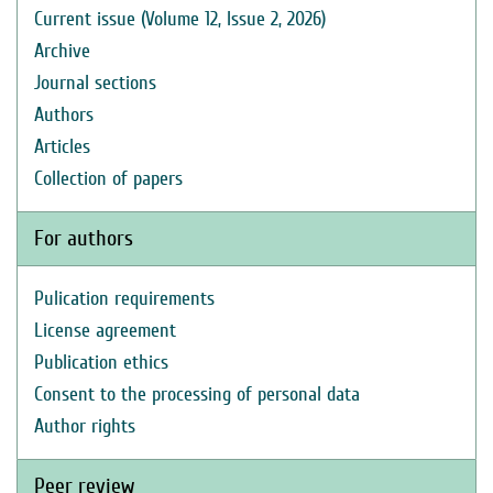
Current issue (Volume 12, Issue 2, 2026)
Archive
Journal sections
Authors
Articles
Collection of papers
For authors
Pulication requirements
License agreement
Publication ethics
Consent to the processing of personal data
Author rights
Peer review