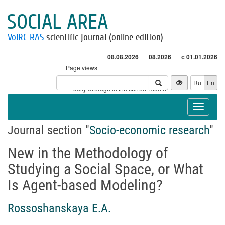
SOCIAL AREA
VolRC RAS
scientific journal (online edition)
08.08.2026
08.2026
с 01.01.2026
Page views
Visitors
Ru
En
* - daily average in the current month
Toggle
navigat
Journal section "
Socio-economic research
"
New in the Methodology of
Studying a Social Space, or What
Is Agent-based Modeling?
Rossoshanskaya E.A.