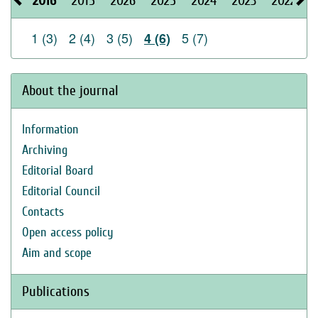
2016
2015
2026
2025
2024
2023
2022
2
1 (3)
2 (4)
3 (5)
5 (7)
4 (6)
About the journal
Information
Archiving
Editorial Board
Editorial Council
Contacts
Open access policy
Aim and scope
Publications