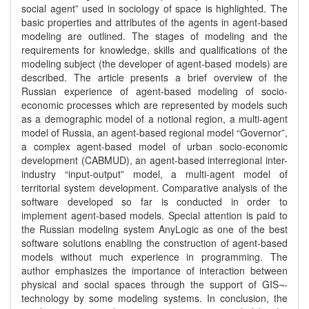
social agent” used in sociology of space is highlighted. The
basic properties and attributes of the agents in agent-based
modeling are outlined. The stages of modeling and the
requirements for knowledge, skills and qualifications of the
modeling subject (the developer of agent-based models) are
described. The article presents a brief overview of the
Russian experience of agent-based modeling of socio-
economic processes which are represented by models such
as a demographic model of a notional region, a multi-agent
model of Russia, an agent-based regional model “Governor”,
a complex agent-based model of urban socio-economic
development (CABMUD), an agent-based interregional inter-
industry “input-output” model, a multi-agent model of
territorial system development. Comparative analysis of the
software developed so far is conducted in order to
implement agent-based models. Special attention is paid to
the Russian modeling system AnyLogic as one of the best
software solutions enabling the construction of agent-based
models without much experience in programming. The
author emphasizes the importance of interaction between
physical and social spaces through the support of GIS¬-
technology by some modeling systems. In conclusion, the