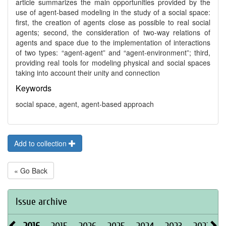
article summarizes the main opportunities provided by the
use of agent-based modeling in the study of a social space:
first, the creation of agents close as possible to real social
agents; second, the consideration of two-way relations of
agents and space due to the implementation of interactions
of two types: “agent-agent” and “agent-environment”; third,
providing real tools for modeling physical and social spaces
taking into account their unity and connection
Keywords
social space, agent, agent-based approach
Add to collection
« Go Back
Issue archive