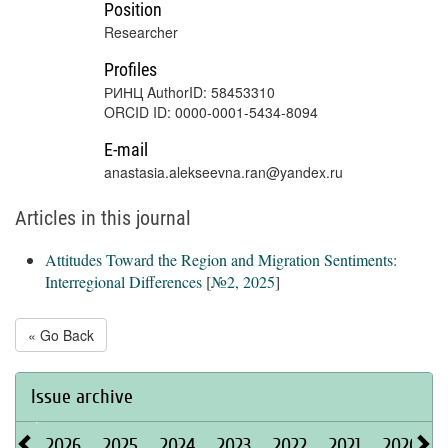
Position
Researcher
Profiles
РИНЦ AuthorID: 58453310
ORCID ID: 0000-0001-5434-8094
E-mail
anastasia.alekseevna.ran@yandex.ru
Articles in this journal
Attitudes Toward the Region and Migration Sentiments:
Interregional Differences
[
№2, 2025
]
« Go Back
Issue archive
2026
2025
2024
2023
2022
2021
2020