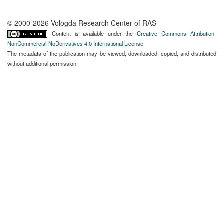
© 2000-2026 Vologda Research Center of RAS
Content is available under the
Creative Commons Attribution-
NonCommercial-NoDerivatives 4.0 International License
The metadata of the publication may be viewed, downloaded, copied, and distributed
without additional permission