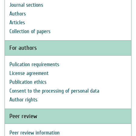
Journal sections
Authors
Articles
Collection of papers
For authors
Pulication requirements
License agreement
Publication ethics
Consent to the processing of personal data
Author rights
Peer review
Peer review information