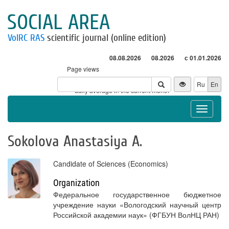
SOCIAL AREA
VolRC RAS
scientific journal (online edition)
08.08.2026
08.2026
с 01.01.2026
Page views
Visitors
Ru
En
* - daily average in the current month
Toggle
navigat
Sokolova Anastasiya А.
Candidate of Sciences (Economics)
Organization
Федеральное государственное бюджетное
учреждение науки «Вологодский научный центр
Российской академии наук» (ФГБУН ВолНЦ РАН)