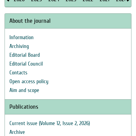
About the journal
Information
Archiving
Editorial Board
Editorial Council
Contacts
Open access policy
Aim and scope
Publications
Current issue (Volume 12, Issue 2, 2026)
Archive