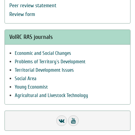
Peer review statement
Review form
VolRC RAS journals
Economic and Social Changes
Problems of Territory`s Development
Territorial Development Issues
Social Area
Young Economist
Agricultural and Livestock Technology