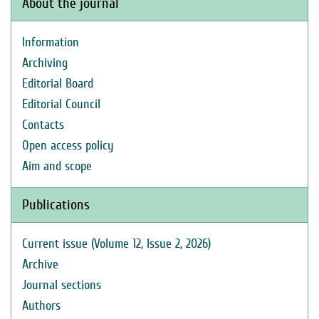
About the journal
Information
Archiving
Editorial Board
Editorial Council
Contacts
Open access policy
Aim and scope
Publications
Current issue (Volume 12, Issue 2, 2026)
Archive
Journal sections
Authors