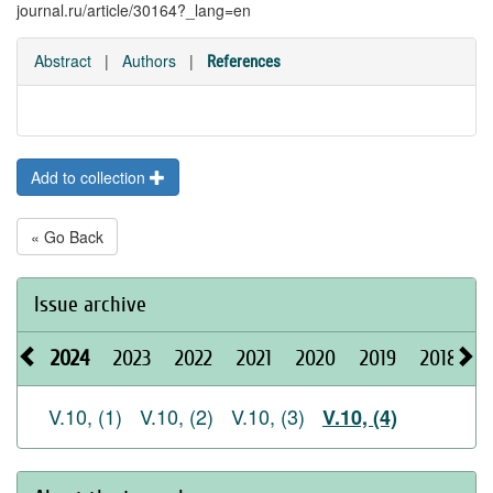
journal.ru/article/30164?_lang=en
Abstract
|
Authors
|
References
Add to collection
« Go Back
Issue archive
2024
2023
2022
2021
2020
2019
2018
2
V.10, (1)
V.10, (2)
V.10, (3)
V.10, (4)