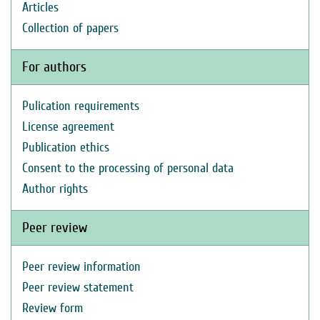
Articles
Collection of papers
For authors
Pulication requirements
License agreement
Publication ethics
Consent to the processing of personal data
Author rights
Peer review
Peer review information
Peer review statement
Review form