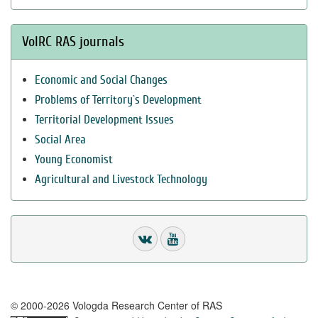
VolRC RAS journals
Economic and Social Changes
Problems of Territory`s Development
Territorial Development Issues
Social Area
Young Economist
Agricultural and Livestock Technology
© 2000-2026 Vologda Research Center of RAS