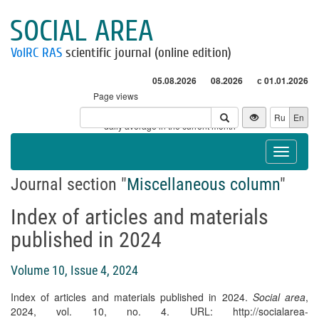
SOCIAL AREA
VolRC RAS
scientific journal (online edition)
05.08.2026
08.2026
с 01.01.2026
Page views
Visitors
Ru
En
* - daily average in the current month
Toggle
navigat
Journal section "
Miscellaneous column
"
Index of articles and materials
published in 2024
Volume 10, Issue 4, 2024
Index of articles and materials published in 2024.
Social area
,
2024, vol. 10, no. 4. URL: http://socialarea-