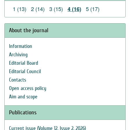
1 (13)
2 (14)
3 (15)
5 (17)
4 (16)
About the journal
Information
Archiving
Editorial Board
Editorial Council
Contacts
Open access policy
Aim and scope
Publications
Current issue (Volume 12, Issue 2, 2026)