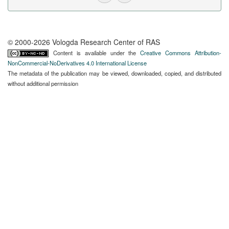
© 2000-2026 Vologda Research Center of RAS
Content is available under the
Creative Commons Attribution-
NonCommercial-NoDerivatives 4.0 International License
The metadata of the publication may be viewed, downloaded, copied, and distributed
without additional permission