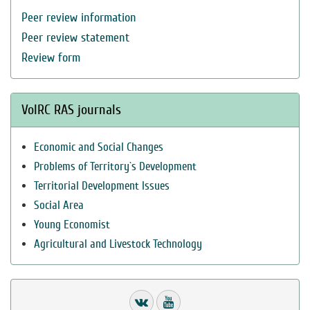
Peer review information
Peer review statement
Review form
VolRC RAS journals
Economic and Social Changes
Problems of Territory`s Development
Territorial Development Issues
Social Area
Young Economist
Agricultural and Livestock Technology