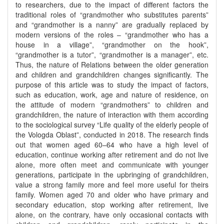
to researchers, due to the impact of different factors the
traditional roles of “grandmother who substitutes parents”
and “grandmother is a nanny” are gradually replaced by
modern versions of the roles – “grandmother who has a
house in a village”, “grandmother on the hook”,
“grandmother is a tutor”, “grandmother is a manager”, etc.
Thus, the nature of Relations between the older generation
and children and grandchildren changes significantly. The
purpose of this article was to study the impact of factors,
such as education, work, age and nature of residence, on
the attitude of modern “grandmothers” to children and
grandchildren, the nature of interaction with them according
to the sociological survey “Life quality of the elderly people of
the Vologda Oblast”, conducted in 2018. The research finds
out that women aged 60–64 who have a high level of
education, continue working after retirement and do not live
alone, more often meet and communicate with younger
generations, participate in the upbringing of grandchildren,
value a strong family more and feel more useful for theirs
family. Women aged 70 and older who have primary and
secondary education, stop working after retirement, live
alone, on the contrary, have only occasional contacts with