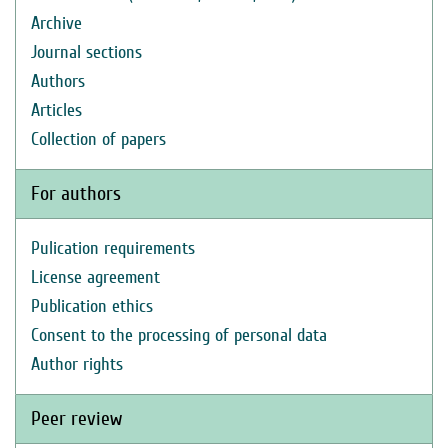
Archive
Journal sections
Authors
Articles
Collection of papers
For authors
Pulication requirements
License agreement
Publication ethics
Consent to the processing of personal data
Author rights
Peer review