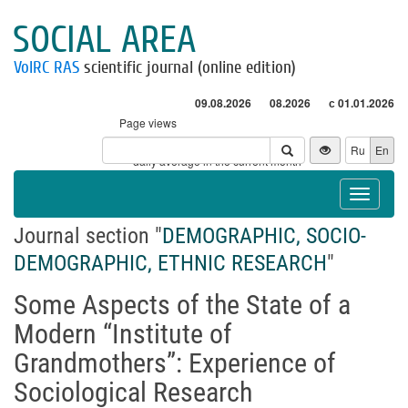
SOCIAL AREA
VolRC RAS
scientific journal (online edition)
09.08.2026
08.2026
с 01.01.2026
Page views
Visitors
Ru
En
* - daily average in the current month
Toggle
navigat
Journal section "
DEMOGRAPHIC, SOCIO-
DEMOGRAPHIC, ETHNIC RESEARCH
"
Some Aspects of the State of a
Modern “Institute of
Grandmothers”: Experience of
Sociological Research