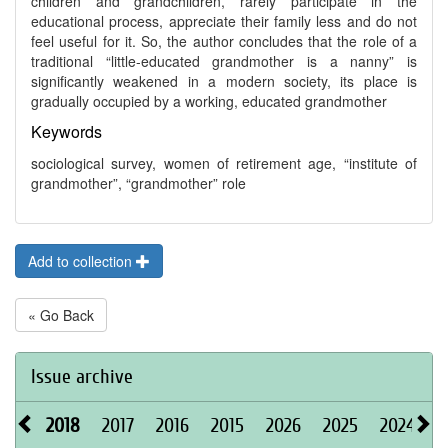
children and grandchildren, rarely participate in the
educational process, appreciate their family less and do not
feel useful for it. So, the author concludes that the role of a
traditional “little-educated grandmother is a nanny” is
significantly weakened in a modern society, its place is
gradually occupied by a working, educated grandmother
Keywords
sociological survey, women of retirement age, “institute of
grandmother”, “grandmother” role
Add to collection
« Go Back
Issue archive
2018
2017
2016
2015
2026
2025
2024
2