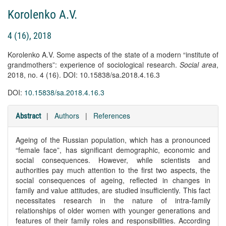
Korolenko A.V.
4 (16), 2018
Korolenko A.V. Some aspects of the state of a modern “institute of
grandmothers”: experience of sociological research.
Social area
,
2018, no. 4 (16). DOI: 10.15838/sa.2018.4.16.3
DOI:
10.15838/sa.2018.4.16.3
|
Authors
|
References
Abstract
Ageing of the Russian population, which has a pronounced
“female face”, has significant demographic, economic and
social consequences. However, while scientists and
authorities pay much attention to the first two aspects, the
social consequences of ageing, reflected in changes in
family and value attitudes, are studied insufficiently. This fact
necessitates research in the nature of intra-family
relationships of older women with younger generations and
features of their family roles and responsibilities. According